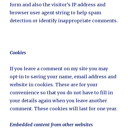
form and also the visitor’s IP address and
browser user agent string to help spam
detection or identify inappropriate comments.
Cookies
If you leave a comment on my site you may
opt-in to saving your name, email address and
website in cookies. These are for your
convenience so that you do not have to fill in
your details again when you leave another
comment. These cookies will last for one year.
Embedded content from other websites