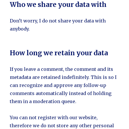
Who we share your data with
Don’t worry, I do not share your data with
anybody.
How long we retain your data
If you leave a comment, the comment and its
metadata are retained indefinitely. This is so I
can recognize and approve any follow-up
comments automatically instead of holding
them in a moderation queue.
You can not register with our website,
therefore we do not store any other personal