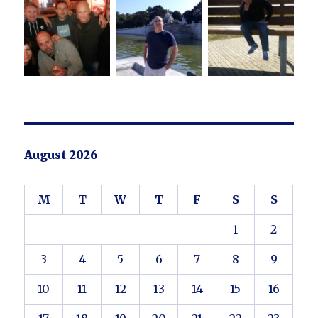
August 2026
M
T
W
T
F
S
S
1
2
3
4
5
6
7
8
9
10
11
12
13
14
15
16