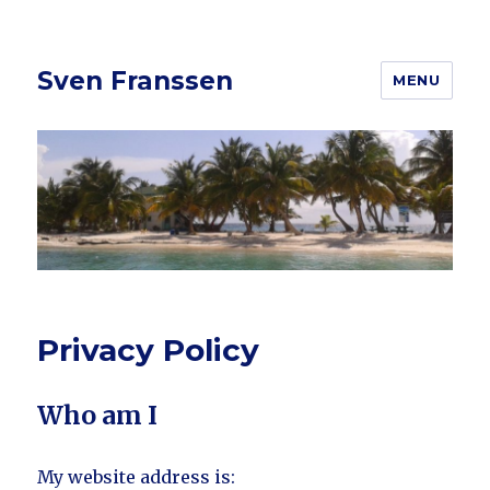
Sven Franssen
MENU
Privacy Policy
Who am I
My website address is: