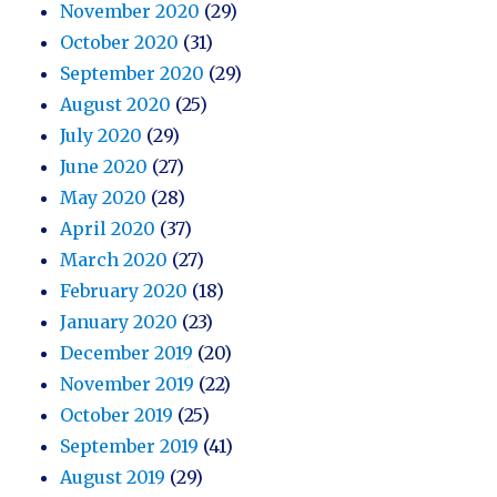
November 2020
(29)
October 2020
(31)
September 2020
(29)
August 2020
(25)
July 2020
(29)
June 2020
(27)
May 2020
(28)
April 2020
(37)
March 2020
(27)
February 2020
(18)
January 2020
(23)
December 2019
(20)
November 2019
(22)
October 2019
(25)
September 2019
(41)
August 2019
(29)