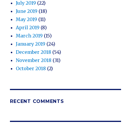
July 2019
(22)
June 2019
(18)
May 2019
(11)
April 2019
(8)
March 2019
(15)
January 2019
(24)
December 2018
(54)
November 2018
(31)
October 2018
(2)
RECENT COMMENTS