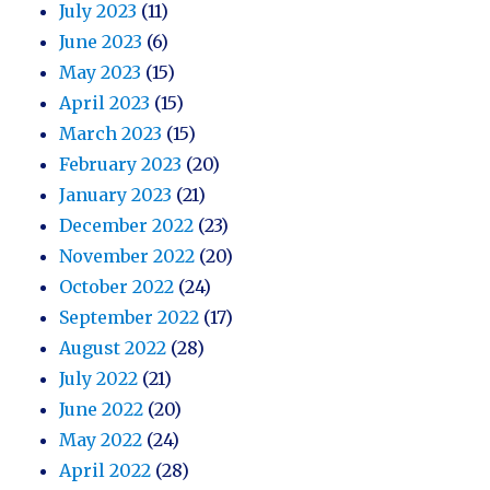
July 2023
(11)
June 2023
(6)
May 2023
(15)
April 2023
(15)
March 2023
(15)
February 2023
(20)
January 2023
(21)
December 2022
(23)
November 2022
(20)
October 2022
(24)
September 2022
(17)
August 2022
(28)
July 2022
(21)
June 2022
(20)
May 2022
(24)
April 2022
(28)