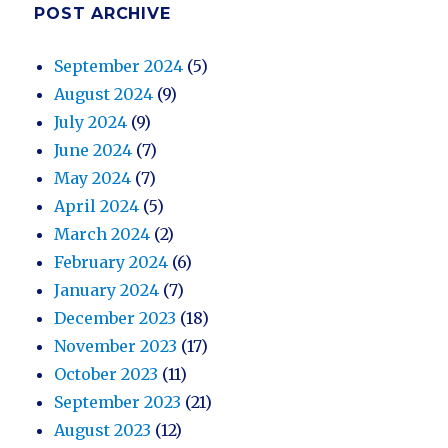
POST ARCHIVE
September 2024
(5)
August 2024
(9)
July 2024
(9)
June 2024
(7)
May 2024
(7)
April 2024
(5)
March 2024
(2)
February 2024
(6)
January 2024
(7)
December 2023
(18)
November 2023
(17)
October 2023
(11)
September 2023
(21)
August 2023
(12)