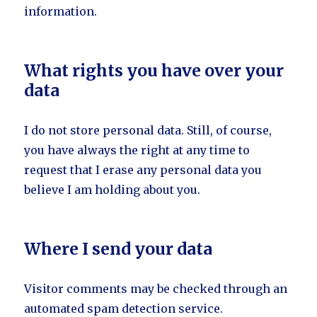
information.
What rights you have over your
data
I do not store personal data. Still, of course,
you have always the right at any time to
request that I erase any personal data you
believe I am holding about you.
Where I send your data
Visitor comments may be checked through an
automated spam detection service.