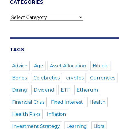
CATEGORIES
Categories
TAGS
Advice
Age
Asset Allocation
Bitcoin
Bonds
Celebreties
cryptos
Currencies
Dining
Dividend
ETF
Etherum
Financial Crisis
Fixed Interest
Health
Health Risks
Inflation
Investment Strategy
Learning
Libra