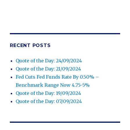
RECENT POSTS
Quote of the Day: 24/09/2024
Quote of the Day: 21/09/2024
Fed Cuts Fed Funds Rate By 0.50% –
Benchmark Range Now 4.75-5%
Quote of the Day: 19/09/2024
Quote of the Day: 07/09/2024