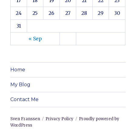
17
18
19
20
21
22
23
24
25
26
27
28
29
30
31
« Sep
Home
My Blog
Contact Me
Sven Franssen
Privacy Policy
Proudly powered by
WordPress