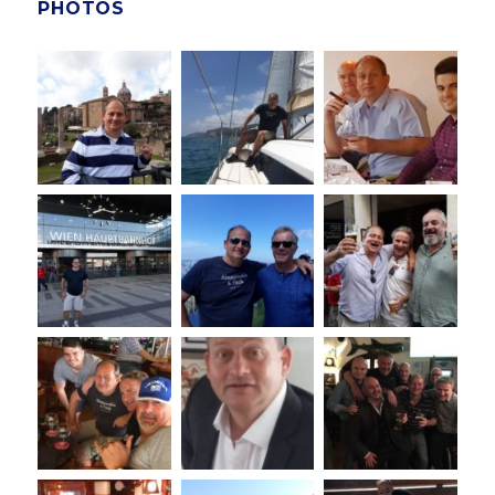
PHOTOS