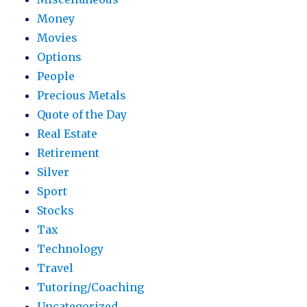
Money
Movies
Options
People
Precious Metals
Quote of the Day
Real Estate
Retirement
Silver
Sport
Stocks
Tax
Technology
Travel
Tutoring/Coaching
Uncategorized