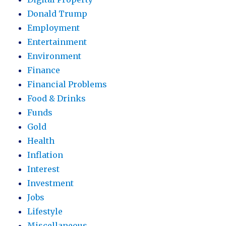
Donald Trump
Employment
Entertainment
Environment
Finance
Financial Problems
Food & Drinks
Funds
Gold
Health
Inflation
Interest
Investment
Jobs
Lifestyle
Miscellaneous