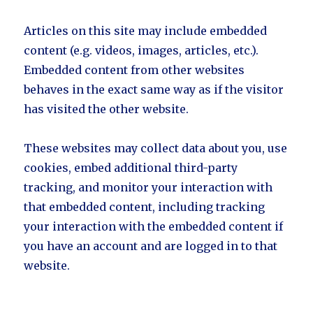
Articles on this site may include embedded
content (e.g. videos, images, articles, etc.).
Embedded content from other websites
behaves in the exact same way as if the visitor
has visited the other website.
These websites may collect data about you, use
cookies, embed additional third-party
tracking, and monitor your interaction with
that embedded content, including tracking
your interaction with the embedded content if
you have an account and are logged in to that
website.