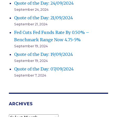
Quote of the Day: 24/09/2024
September 24, 2024
Quote of the Day: 21/09/2024
September 21, 2024
Fed Cuts Fed Funds Rate By 0.50% –
Benchmark Range Now 4.75-5%
September 19, 2024
Quote of the Day: 19/09/2024
September 19, 2024
Quote of the Day: 07/09/2024
September 7, 2024
ARCHIVES