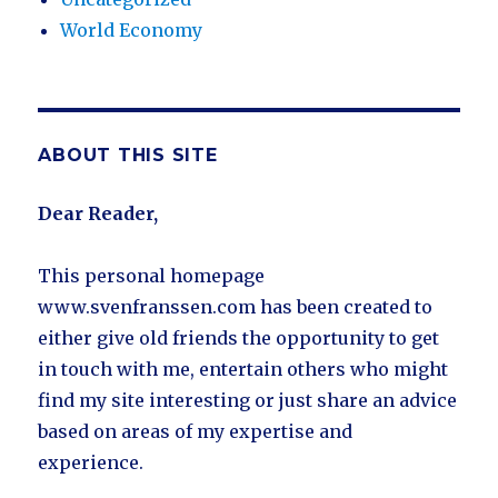
World Economy
ABOUT THIS SITE
Dear Reader,
This personal homepage
www.svenfranssen.com has been created to
either give old friends the opportunity to get
in touch with me, entertain others who might
find my site interesting or just share an advice
based on areas of my expertise and
experience.