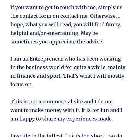
If you want to get in touch with me, simply us
the contact form on contact me. Otherwise, I
hope, what you will read, you will find funny,
helpful and/or entertaining. May be
sometimes you appreciate the advice.
I am an Entrepreneur who has been working
in the business world for quite a while, mainly
in finance and sport. That’s what I will mostly
focus on.
This is not a commercial site and I do not
want to make money with it. It is for fun and I
am happy to share my experiences made.
Live life to the fullest. Life is too short… so do