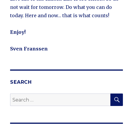
not wait for tomorrow. Do what you can do
today. Here and now… that is what counts!
Enjoy!
Sven Franssen
SEARCH
SE
Search
for: