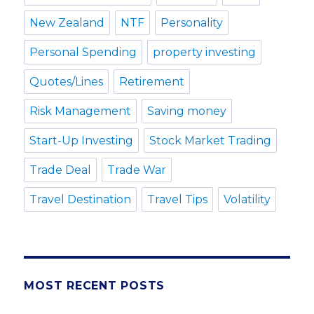
New Zealand
NTF
Personality
Personal Spending
property investing
Quotes/Lines
Retirement
Risk Management
Saving money
Start-Up Investing
Stock Market Trading
Trade Deal
Trade War
Travel Destination
Travel Tips
Volatility
MOST RECENT POSTS