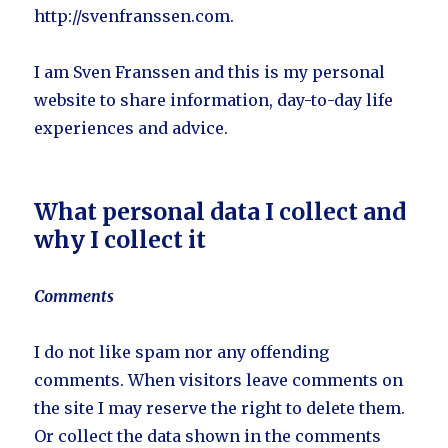
http://svenfranssen.com.
I am Sven Franssen and this is my personal
website to share information, day-to-day life
experiences and advice.
What personal data I collect and
why I collect it
Comments
I do not like spam nor any offending
comments. When visitors leave comments on
the site I may reserve the right to delete them.
Or collect the data shown in the comments