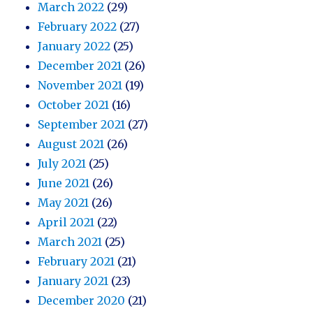
March 2022
(29)
February 2022
(27)
January 2022
(25)
December 2021
(26)
November 2021
(19)
October 2021
(16)
September 2021
(27)
August 2021
(26)
July 2021
(25)
June 2021
(26)
May 2021
(26)
April 2021
(22)
March 2021
(25)
February 2021
(21)
January 2021
(23)
December 2020
(21)