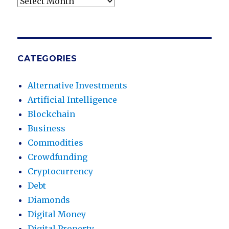
Archives
CATEGORIES
Alternative Investments
Artificial Intelligence
Blockchain
Business
Commodities
Crowdfunding
Cryptocurrency
Debt
Diamonds
Digital Money
Digital Property