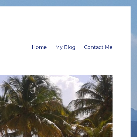
Home
My Blog
Contact Me