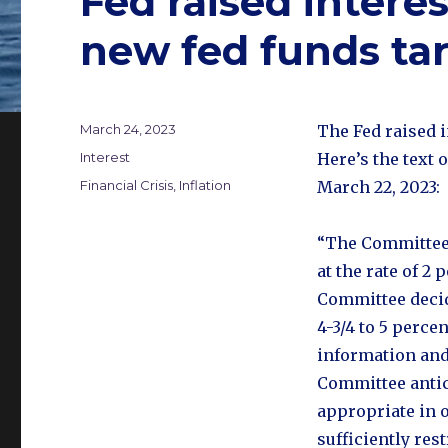
Fed raised interes
new fed funds ta
Posted
March 24, 2023
The Fed raised i
on
Categories
Interest
Here’s the text 
Tags
Financial Crisis
,
Inflation
March 22, 2023:
“The Committee
at the rate of 2 
Committee decide
4-3/4 to 5 perc
information and
Committee antic
appropriate in o
sufficiently rest