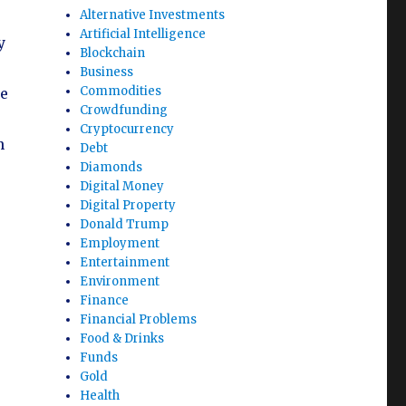
Alternative Investments
Artificial Intelligence
y
Blockchain
Business
Commodities
he
Crowdfunding
Cryptocurrency
n
Debt
Diamonds
Digital Money
Digital Property
Donald Trump
Employment
Entertainment
Environment
Finance
Financial Problems
Food & Drinks
Funds
Gold
Health