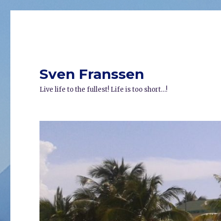
Sven Franssen
Live life to the fullest! Life is too short…!