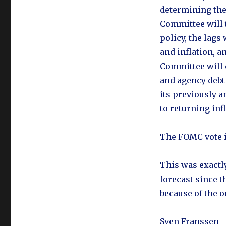
determining the 
Committee will 
policy, the lags
and inflation, a
Committee will 
and agency debt
its previously 
to returning infl
The FOMC vote i
This was exactl
forecast since t
because of the 
Sven Franssen