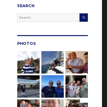
SEARCH
SEARCH
Search
for:
PHOTOS