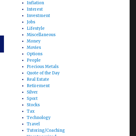
Inflation
Interest
Investment
Jobs
Lifestyle
Miscellaneous
Money
Movies
Options
T
People
G
Precious Metals
Quote of the Day
Real Estate
Retirement
Silver
Sport
Stocks
Tax
Technology
Travel
Tutoring/Coaching