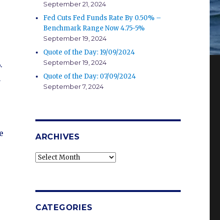
September 21, 2024
Fed Cuts Fed Funds Rate By 0.50% –
Benchmark Range Now 4.75-5%
September 19, 2024
Quote of the Day: 19/09/2024
September 19, 2024
.
Quote of the Day: 07/09/2024
n
September 7, 2024
e
ARCHIVES
Archives
CATEGORIES