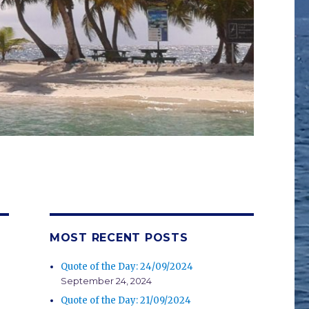
MOST RECENT POSTS
Quote of the Day: 24/09/2024
September 24, 2024
Quote of the Day: 21/09/2024