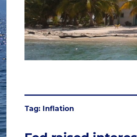
Tag: Inflation