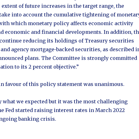
extent of future increases in the target range, the
take into account the cumulative tightening of monetar
 with which monetary policy affects economic activity
nd economic and financial developments. In addition, t
continue reducing its holdings of Treasury securities
 and agency mortgage-backed securities, as described i
announced plans. The Committee is strongly committed
ation to its 2 percent objective.”
n favour of this policy statement was unanimous.
y what we expected but it was the most challenging
he Fed started raising interest rates in March 2022
ongoing banking crisis.