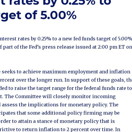
t rates by 0.25% to
rget of 5.00%
nterest rates by 0.25% to a new fed funds target of 5.00%
of part of the Fed’s press release issued at 2:00 pm ET o
 seeks to achieve maximum employment and inflation
percent over the longer run. In support of these goals, th
d to raise the target range for the federal funds rate to
ent. The Committee will closely monitor incoming
 assess the implications for monetary policy. The
ipates that some additional policy firming may be
rder to attain a stance of monetary policy that is
rictive to return inflation to 2 percent over time. In