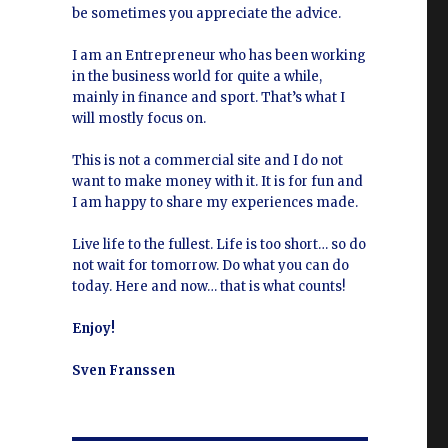
be sometimes you appreciate the advice.
I am an Entrepreneur who has been working
in the business world for quite a while,
mainly in finance and sport. That’s what I
will mostly focus on.
This is not a commercial site and I do not
want to make money with it. It is for fun and
I am happy to share my experiences made.
Live life to the fullest. Life is too short… so do
not wait for tomorrow. Do what you can do
today. Here and now… that is what counts!
Enjoy!
Sven Franssen