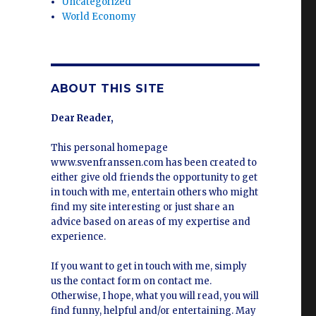
Uncategorized
World Economy
ABOUT THIS SITE
Dear Reader,
This personal homepage
www.svenfranssen.com has been created to
either give old friends the opportunity to get
in touch with me, entertain others who might
find my site interesting or just share an
advice based on areas of my expertise and
experience.
If you want to get in touch with me, simply
us the contact form on contact me.
Otherwise, I hope, what you will read, you will
find funny, helpful and/or entertaining. May