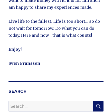
want to make money with it. It is for fun and I
am happy to share my experiences made.
Live life to the fullest. Life is too short… so do
not wait for tomorrow. Do what you can do
today. Here and now… that is what counts!
Enjoy!
Sven Franssen
SEARCH
SE
Search
for: