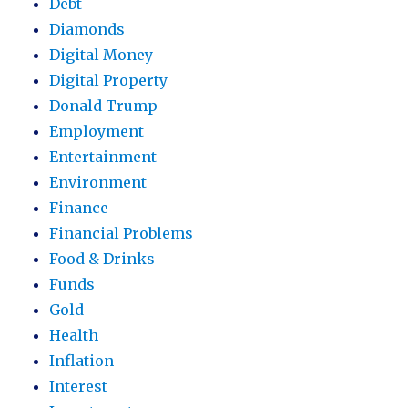
Debt
Diamonds
Digital Money
Digital Property
Donald Trump
Employment
Entertainment
Environment
Finance
Financial Problems
Food & Drinks
Funds
Gold
Health
Inflation
Interest