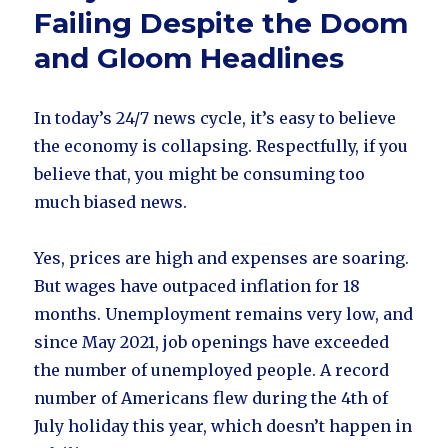
Failing Despite the Doom
and Gloom Headlines
In today’s 24/7 news cycle, it’s easy to believe
the economy is collapsing. Respectfully, if you
believe that, you might be consuming too
much biased news.
Yes, prices are high and expenses are soaring.
But wages have outpaced inflation for 18
months. Unemployment remains very low, and
since May 2021, job openings have exceeded
the number of unemployed people. A record
number of Americans flew during the 4th of
July holiday this year, which doesn’t happen in