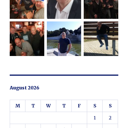
August 2026
M
T
W
T
F
S
S
1
2