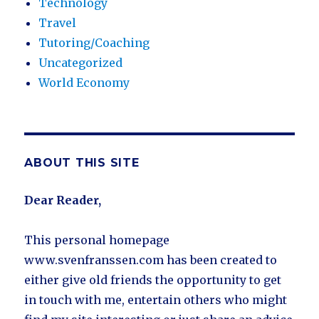
Technology
Travel
Tutoring/Coaching
Uncategorized
World Economy
ABOUT THIS SITE
Dear Reader,
This personal homepage
www.svenfranssen.com has been created to
either give old friends the opportunity to get
in touch with me, entertain others who might