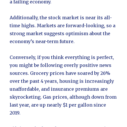
a failing economy.
Additionally, the stock market is near its all-
time highs. Markets are forward-looking, so a
strong market suggests optimism about the
economy’s near-term future.
Conversely, if you think everything is perfect,
you might be following overly positive news
sources. Grocery prices have soared by 26%
over the past 4 years, housing is increasingly
unaffordable, and insurance premiums are
skyrocketing. Gas prices, although down from
last year, are up nearly $1 per gallon since
2019.