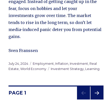
engaged. Instead of getting caught up in the
fear, focus on hobbies and let your
investments grow over time. The market
tends to rise in the long term, so don’t let
media-induced panic deter you from potential
gains.
Sven Franssen
Posted
July 24, 2024
Categories
Employment
,
Inflation
,
Investment
,
Real
on
Estate
,
World Economy
Tags
Investment Strategy
,
Learning
Posts
PAGE
1
NEXT
navigation
PAG
E