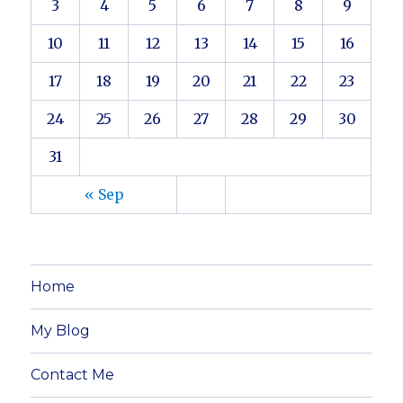
3
4
5
6
7
8
9
10
11
12
13
14
15
16
17
18
19
20
21
22
23
24
25
26
27
28
29
30
31
« Sep
Home
My Blog
Contact Me