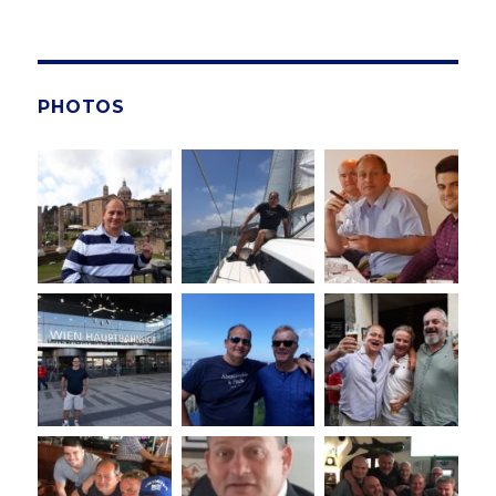
PHOTOS