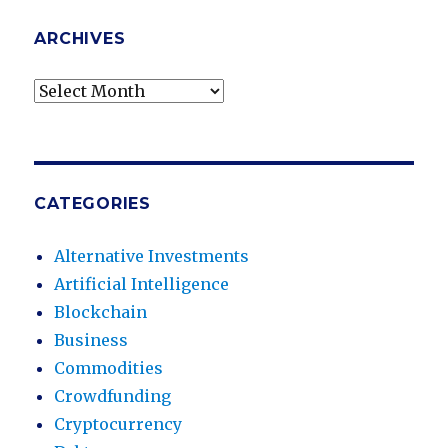
ARCHIVES
Archives
CATEGORIES
Alternative Investments
Artificial Intelligence
Blockchain
Business
Commodities
Crowdfunding
Cryptocurrency