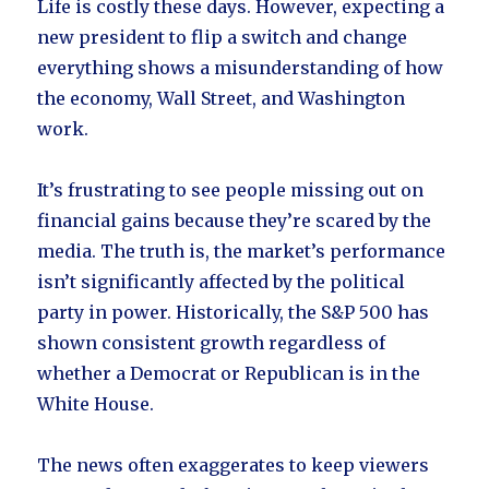
Life is costly these days. However, expecting a
new president to flip a switch and change
everything shows a misunderstanding of how
the economy, Wall Street, and Washington
work.
It’s frustrating to see people missing out on
financial gains because they’re scared by the
media. The truth is, the market’s performance
isn’t significantly affected by the political
party in power. Historically, the S&P 500 has
shown consistent growth regardless of
whether a Democrat or Republican is in the
White House.
The news often exaggerates to keep viewers