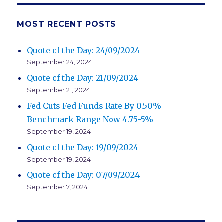
MOST RECENT POSTS
Quote of the Day: 24/09/2024
September 24, 2024
Quote of the Day: 21/09/2024
September 21, 2024
Fed Cuts Fed Funds Rate By 0.50% –
Benchmark Range Now 4.75-5%
September 19, 2024
Quote of the Day: 19/09/2024
September 19, 2024
Quote of the Day: 07/09/2024
September 7, 2024