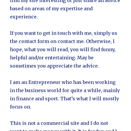
find my site interesting or just share an advice
based on areas of my expertise and
experience.
If you want to get in touch with me, simply us
the contact form on contact me. Otherwise, I
hope, what you will read, you will find funny,
helpful and/or entertaining. May be
sometimes you appreciate the advice.
I am an Entrepreneur who has been working
in the business world for quite a while, mainly
in finance and sport. That’s what I will mostly
focus on.
This is not a commercial site and I do not