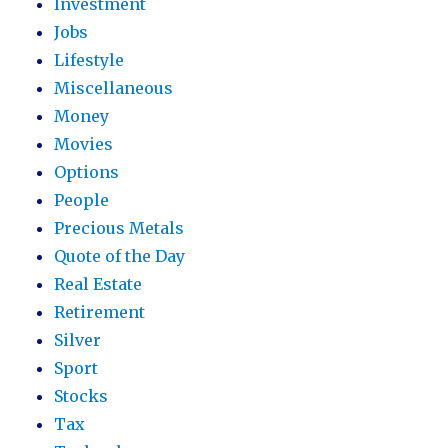
Investment
Jobs
Lifestyle
Miscellaneous
Money
Movies
Options
People
Precious Metals
Quote of the Day
Real Estate
Retirement
Silver
Sport
Stocks
Tax