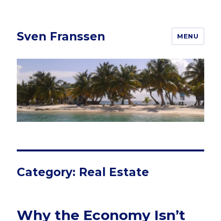
Sven Franssen
MENU
Category: Real Estate
Why the Economy Isn’t