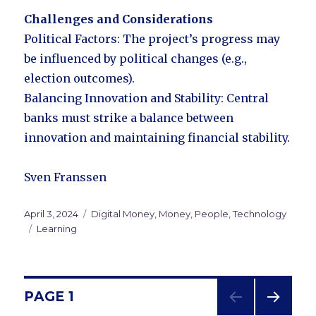
Challenges and Considerations
Political Factors: The project’s progress may
be influenced by political changes (e.g.,
election outcomes).
Balancing Innovation and Stability: Central
banks must strike a balance between
innovation and maintaining financial stability.
Sven Franssen
Posted
April 3, 2024
Categories
Digital Money
,
Money
,
People
,
Technology
on
Tags
Learning
Posts
PAGE
1