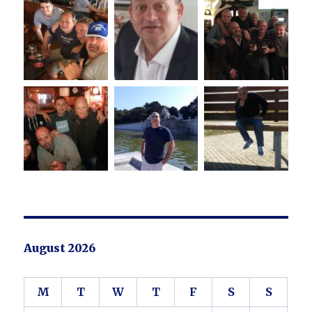
August 2026
M
T
W
T
F
S
S