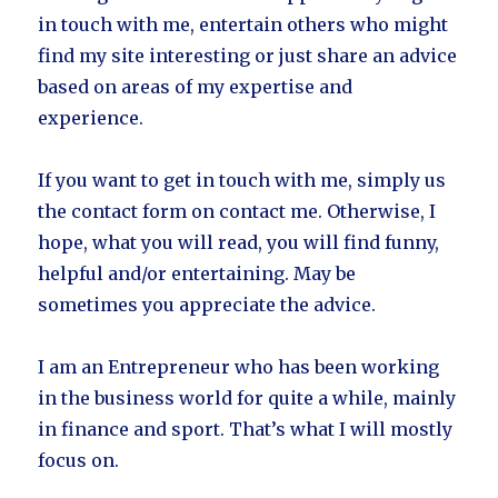
in touch with me, entertain others who might
find my site interesting or just share an advice
based on areas of my expertise and
experience.
If you want to get in touch with me, simply us
the contact form on contact me. Otherwise, I
hope, what you will read, you will find funny,
helpful and/or entertaining. May be
sometimes you appreciate the advice.
I am an Entrepreneur who has been working
in the business world for quite a while, mainly
in finance and sport. That’s what I will mostly
focus on.