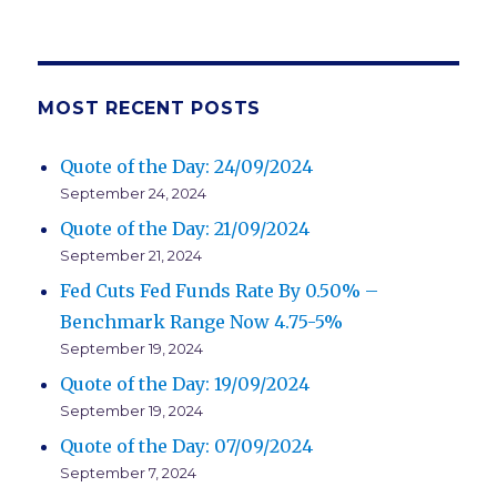
NEXT
navigation
PAG
E
MOST RECENT POSTS
Quote of the Day: 24/09/2024
September 24, 2024
Quote of the Day: 21/09/2024
September 21, 2024
Fed Cuts Fed Funds Rate By 0.50% –
Benchmark Range Now 4.75-5%
September 19, 2024
Quote of the Day: 19/09/2024
September 19, 2024
Quote of the Day: 07/09/2024
September 7, 2024