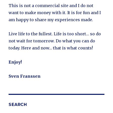
This is not a commercial site and I do not
want to make money with it. It is for fun and I
am happy to share my experiences made.
Live life to the fullest. Life is too short… so do
not wait for tomorrow. Do what you can do
today. Here and now… that is what counts!
Enjoy!
Sven Franssen
SEARCH