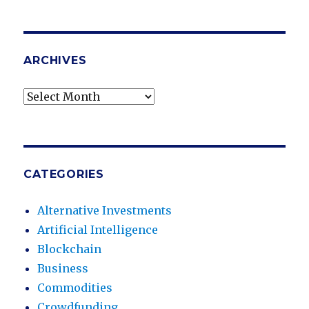
ARCHIVES
Archives
CATEGORIES
Alternative Investments
Artificial Intelligence
Blockchain
Business
Commodities
Crowdfunding