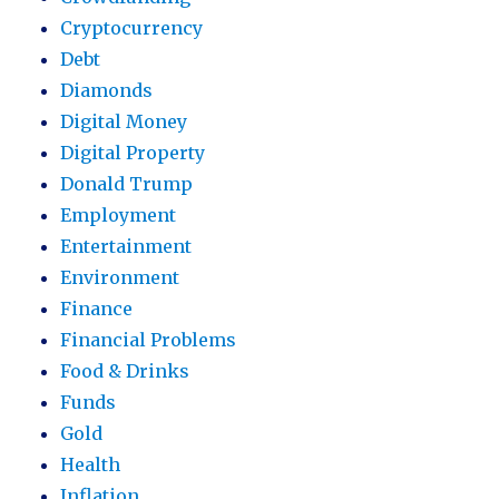
Cryptocurrency
Debt
Diamonds
Digital Money
Digital Property
Donald Trump
Employment
Entertainment
Environment
Finance
Financial Problems
Food & Drinks
Funds
Gold
Health
Inflation