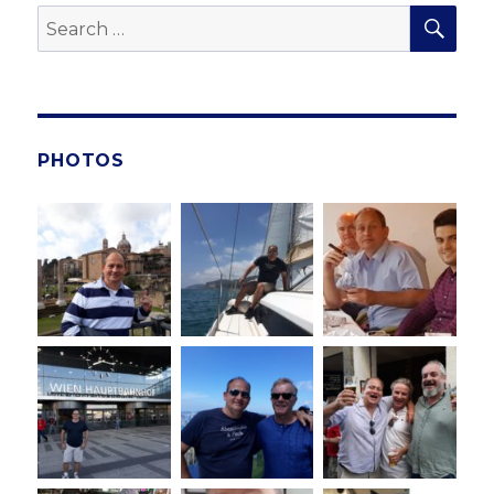
SE
Search
for:
PHOTOS