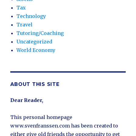
Tax
Technology
Travel
Tutoring/Coaching
Uncategorized
World Economy
ABOUT THIS SITE
Dear Reader,
This personal homepage
www.svenfranssen.com has been created to
either give old friends the opportunity to get