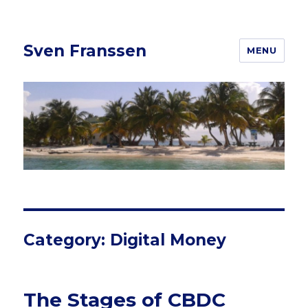
Sven Franssen
MENU
Category: Digital Money
The Stages of CBDC