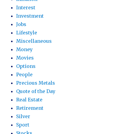
Interest
Investment
Jobs
Lifestyle
Miscellaneous
Money
Movies
Options
People
Precious Metals
Quote of the Day
Real Estate
Retirement
Silver
Sport
Stocks