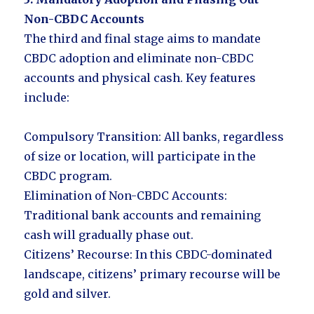
Non-CBDC Accounts
The third and final stage aims to mandate
CBDC adoption and eliminate non-CBDC
accounts and physical cash. Key features
include:
Compulsory Transition: All banks, regardless
of size or location, will participate in the
CBDC program.
Elimination of Non-CBDC Accounts:
Traditional bank accounts and remaining
cash will gradually phase out.
Citizens’ Recourse: In this CBDC-dominated
landscape, citizens’ primary recourse will be
gold and silver.