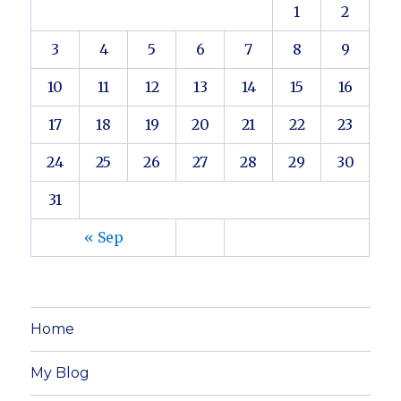
1
2
3
4
5
6
7
8
9
10
11
12
13
14
15
16
17
18
19
20
21
22
23
24
25
26
27
28
29
30
31
« Sep
Home
My Blog