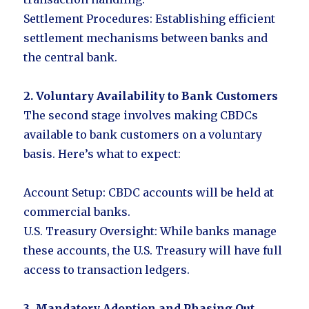
Settlement Procedures: Establishing efficient
settlement mechanisms between banks and
the central bank.
2. Voluntary Availability to Bank Customers
The second stage involves making CBDCs
available to bank customers on a voluntary
basis. Here’s what to expect:
Account Setup: CBDC accounts will be held at
commercial banks.
U.S. Treasury Oversight: While banks manage
these accounts, the U.S. Treasury will have full
access to transaction ledgers.
3. Mandatory Adoption and Phasing Out