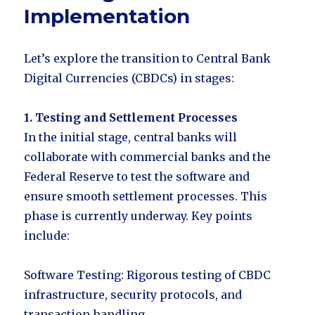
Implementation
Let’s explore the transition to Central Bank
Digital Currencies (CBDCs) in stages:
1. Testing and Settlement Processes
In the initial stage, central banks will
collaborate with commercial banks and the
Federal Reserve to test the software and
ensure smooth settlement processes. This
phase is currently underway. Key points
include:
Software Testing: Rigorous testing of CBDC
infrastructure, security protocols, and
transaction handling.