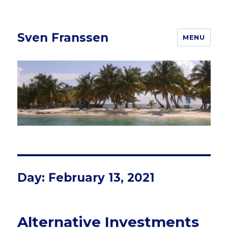
Sven Franssen
MENU
Day: February 13, 2021
Alternative Investments