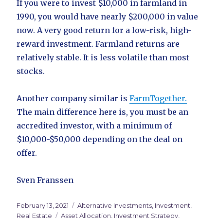
If you were to invest $10,000 in farmland in
1990, you would have nearly $200,000 in value
now. A very good return for a low-risk, high-
reward investment. Farmland returns are
relatively stable. It is less volatile than most
stocks.
Another company similar is
FarmTogether.
The main difference here is, you must be an
accredited investor, with a minimum of
$10,000-$50,000 depending on the deal on
offer.
Sven Franssen
Posted
February 13, 2021
Categories
Alternative Investments
,
Investment
,
on
Real Estate
Tags
Asset Allocation
,
Investment Strategy
,