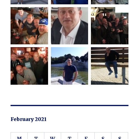
February 2021
M
T
W
T
F
S
S