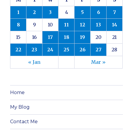
1
2
3
4
5
6
7
8
9
10
11
12
13
14
15
16
17
18
19
20
21
22
23
24
25
26
27
28
« Jan
Mar »
Home
My Blog
Contact Me