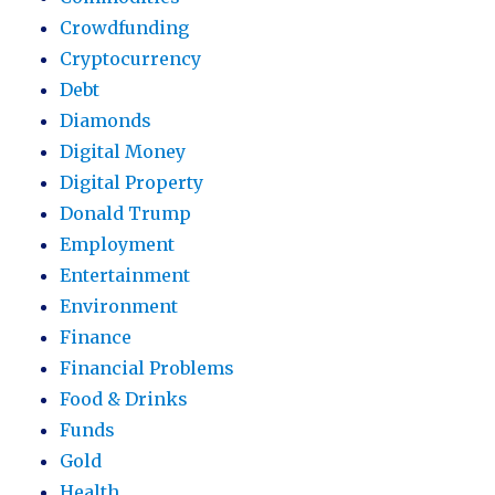
Crowdfunding
Cryptocurrency
Debt
Diamonds
Digital Money
Digital Property
Donald Trump
Employment
Entertainment
Environment
Finance
Financial Problems
Food & Drinks
Funds
Gold
Health