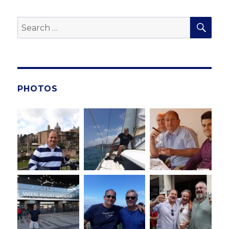
SE
Search
for:
PHOTOS