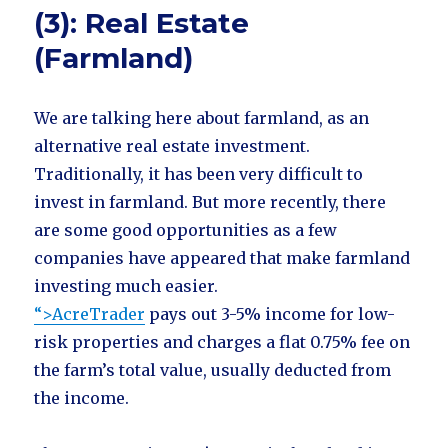
(3): Real Estate
(Farmland)
We are talking here about farmland, as an
alternative real estate investment.
Traditionally, it has been very difficult to
invest in farmland. But more recently, there
are some good opportunities as a few
companies have appeared that make farmland
investing much easier.
“>AcreTrader
pays out 3-5% income for low-
risk properties and charges a flat 0.75% fee on
the farm’s total value, usually deducted from
the income.