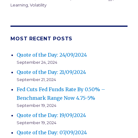
Learning
,
Volatility
MOST RECENT POSTS
Quote of the Day: 24/09/2024
September 24, 2024
Quote of the Day: 21/09/2024
September 21, 2024
Fed Cuts Fed Funds Rate By 0.50% –
Benchmark Range Now 4.75-5%
September 19, 2024
Quote of the Day: 19/09/2024
September 19, 2024
Quote of the Day: 07/09/2024