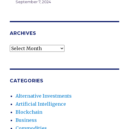
September 7, 2024
ARCHIVES
Archives
CATEGORIES
Alternative Investments
Artificial Intelligence
Blockchain
Business
Commodities