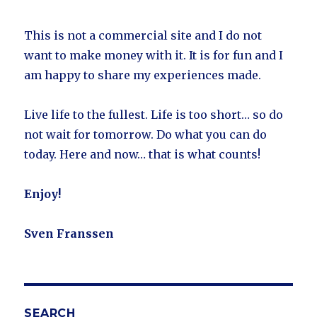
This is not a commercial site and I do not
want to make money with it. It is for fun and I
am happy to share my experiences made.
Live life to the fullest. Life is too short… so do
not wait for tomorrow. Do what you can do
today. Here and now… that is what counts!
Enjoy!
Sven Franssen
SEARCH