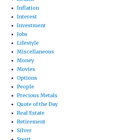
Inflation
Interest
Investment
Jobs
Lifestyle
Miscellaneous
Money
Movies
Options
People
Precious Metals
Quote of the Day
Real Estate
Retirement
Silver
Sport