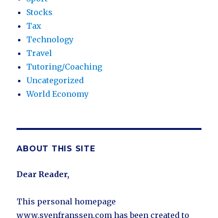
Stocks
Tax
Technology
Travel
Tutoring/Coaching
Uncategorized
World Economy
ABOUT THIS SITE
Dear Reader,
This personal homepage
www.svenfranssen.com has been created to