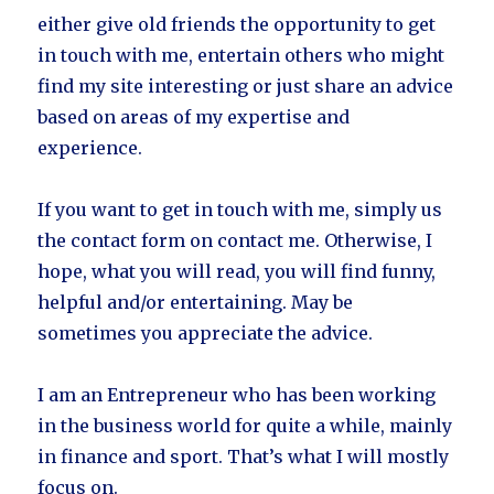
either give old friends the opportunity to get
in touch with me, entertain others who might
find my site interesting or just share an advice
based on areas of my expertise and
experience.
If you want to get in touch with me, simply us
the contact form on contact me. Otherwise, I
hope, what you will read, you will find funny,
helpful and/or entertaining. May be
sometimes you appreciate the advice.
I am an Entrepreneur who has been working
in the business world for quite a while, mainly
in finance and sport. That’s what I will mostly
focus on.