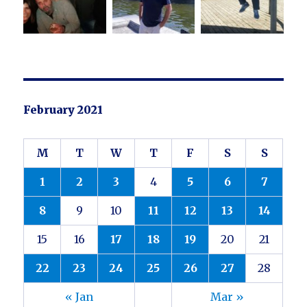
February 2021
M
T
W
T
F
S
S
1
2
3
4
5
6
7
8
9
10
11
12
13
14
15
16
17
18
19
20
21
22
23
24
25
26
27
28
« Jan
Mar »