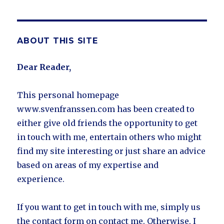
ABOUT THIS SITE
Dear Reader,
This personal homepage
www.svenfranssen.com has been created to
either give old friends the opportunity to get
in touch with me, entertain others who might
find my site interesting or just share an advice
based on areas of my expertise and
experience.
If you want to get in touch with me, simply us
the contact form on contact me. Otherwise, I