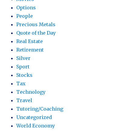
Options
People
Precious Metals
Quote of the Day
Real Estate
Retirement
Silver
Sport
Stocks
Tax
Technology
Travel
Tutoring/Coaching
Uncategorized
World Economy