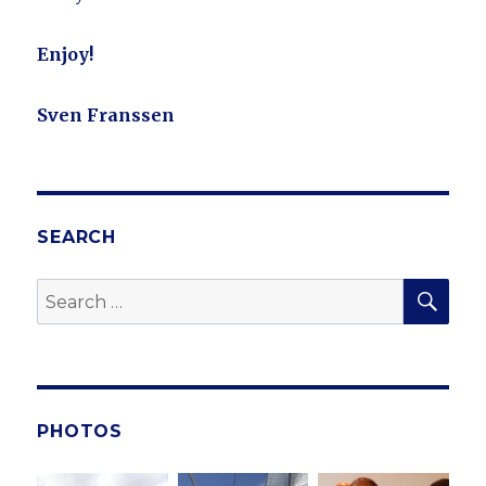
Enjoy!
Sven Franssen
SEARCH
SE
Search
for:
PHOTOS