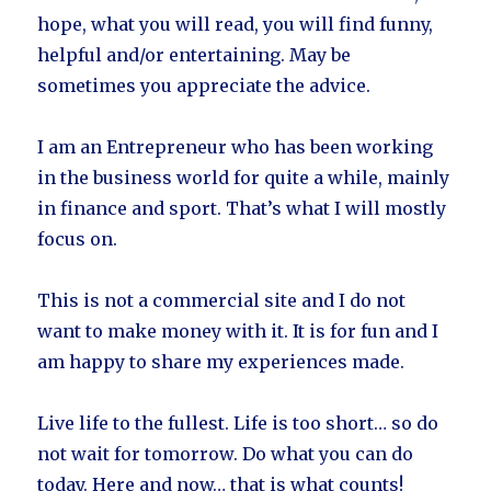
hope, what you will read, you will find funny,
helpful and/or entertaining. May be
sometimes you appreciate the advice.
I am an Entrepreneur who has been working
in the business world for quite a while, mainly
in finance and sport. That’s what I will mostly
focus on.
This is not a commercial site and I do not
want to make money with it. It is for fun and I
am happy to share my experiences made.
Live life to the fullest. Life is too short… so do
not wait for tomorrow. Do what you can do
today. Here and now… that is what counts!