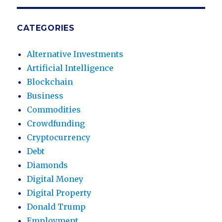
CATEGORIES
Alternative Investments
Artificial Intelligence
Blockchain
Business
Commodities
Crowdfunding
Cryptocurrency
Debt
Diamonds
Digital Money
Digital Property
Donald Trump
Employment