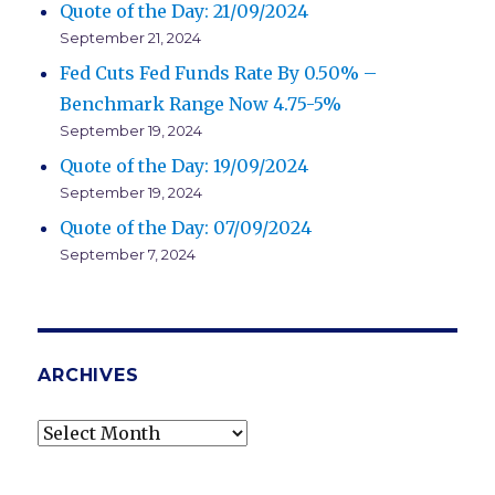
Quote of the Day: 21/09/2024
September 21, 2024
Fed Cuts Fed Funds Rate By 0.50% –
Benchmark Range Now 4.75-5%
September 19, 2024
Quote of the Day: 19/09/2024
September 19, 2024
Quote of the Day: 07/09/2024
September 7, 2024
ARCHIVES
Archives