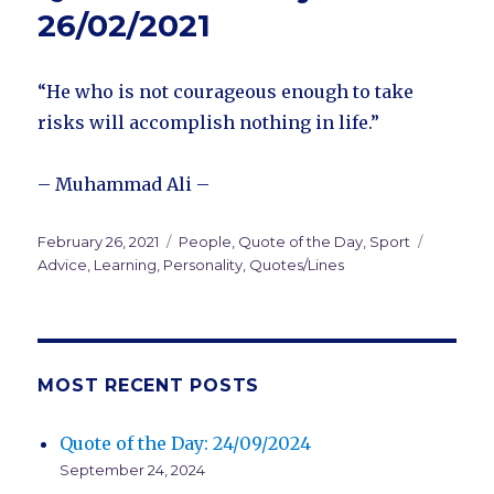
26/02/2021
“He who is not courageous enough to take
risks will accomplish nothing in life.”
– Muhammad Ali –
Posted
February 26, 2021
Categories
People
,
Quote of the Day
,
Sport
Tags
on
Advice
,
Learning
,
Personality
,
Quotes/Lines
MOST RECENT POSTS
Quote of the Day: 24/09/2024
September 24, 2024