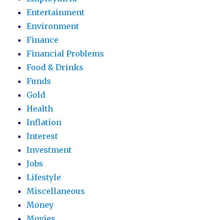
Entertainment
Environment
Finance
Financial Problems
Food & Drinks
Funds
Gold
Health
Inflation
Interest
Investment
Jobs
Lifestyle
Miscellaneous
Money
Movies