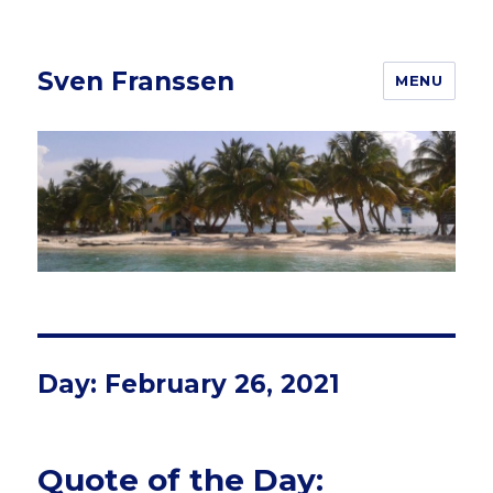
Sven Franssen
MENU
Day: February 26, 2021
Quote of the Day: