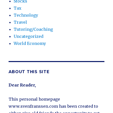
Stocks
Tax
Technology
Travel
Tutoring/Coaching
Uncategorized
World Economy
ABOUT THIS SITE
Dear Reader,
This personal homepage
www.svenfranssen.com has been created to