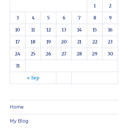
1
2
3
4
5
6
7
8
9
10
11
12
13
14
15
16
17
18
19
20
21
22
23
24
25
26
27
28
29
30
31
« Sep
Home
My Blog