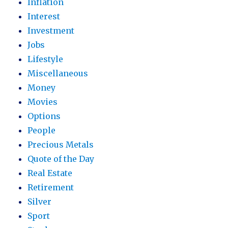
Inflation
Interest
Investment
Jobs
Lifestyle
Miscellaneous
Money
Movies
Options
People
Precious Metals
Quote of the Day
Real Estate
Retirement
Silver
Sport