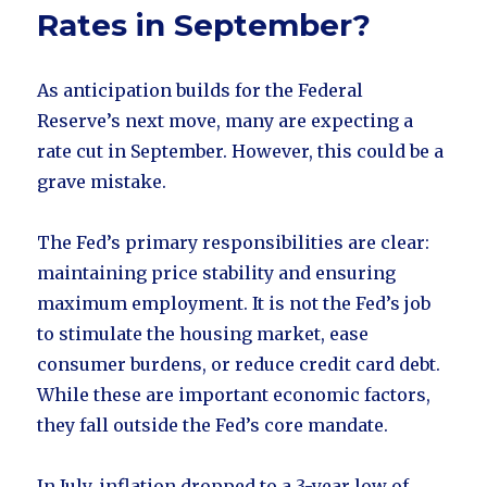
Rates in September?
As anticipation builds for the Federal
Reserve’s next move, many are expecting a
rate cut in September. However, this could be a
grave mistake.
The Fed’s primary responsibilities are clear:
maintaining price stability and ensuring
maximum employment. It is not the Fed’s job
to stimulate the housing market, ease
consumer burdens, or reduce credit card debt.
While these are important economic factors,
they fall outside the Fed’s core mandate.
In July, inflation dropped to a 3-year low of