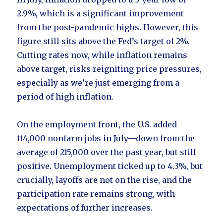
2.9%, which is a significant improvement
from the post-pandemic highs. However, this
figure still sits above the Fed’s target of 2%.
Cutting rates now, while inflation remains
above target, risks reigniting price pressures,
especially as we’re just emerging from a
period of high inflation.
On the employment front, the U.S. added
114,000 nonfarm jobs in July—down from the
average of 215,000 over the past year, but still
positive. Unemployment ticked up to 4.3%, but
crucially, layoffs are not on the rise, and the
participation rate remains strong, with
expectations of further increases.