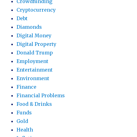
Crowdfunding
Cryptocurrency
Debt
Diamonds
Digital Money
Digital Property
Donald Trump
Employment
Entertainment
Environment
Finance
Financial Problems
Food & Drinks
Funds
Gold
Health