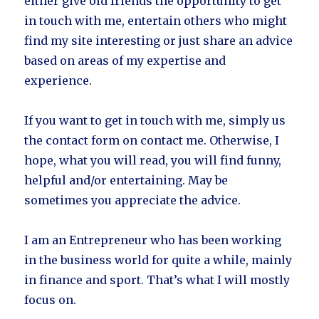
either give old friends the opportunity to get
in touch with me, entertain others who might
find my site interesting or just share an advice
based on areas of my expertise and
experience.
If you want to get in touch with me, simply us
the contact form on contact me. Otherwise, I
hope, what you will read, you will find funny,
helpful and/or entertaining. May be
sometimes you appreciate the advice.
I am an Entrepreneur who has been working
in the business world for quite a while, mainly
in finance and sport. That’s what I will mostly
focus on.