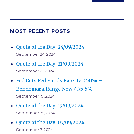
PREV
NEXT
navigation
IOUS
PAG
PAG
E
E
MOST RECENT POSTS
Quote of the Day: 24/09/2024
September 24, 2024
Quote of the Day: 21/09/2024
September 21, 2024
Fed Cuts Fed Funds Rate By 0.50% –
Benchmark Range Now 4.75-5%
September 19, 2024
Quote of the Day: 19/09/2024
September 19, 2024
Quote of the Day: 07/09/2024
September 7, 2024