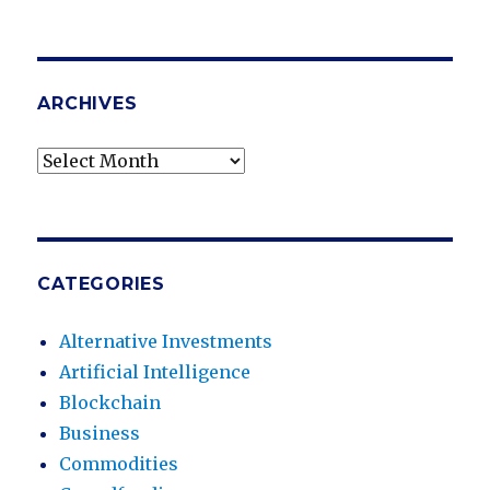
ARCHIVES
Archives
CATEGORIES
Alternative Investments
Artificial Intelligence
Blockchain
Business
Commodities