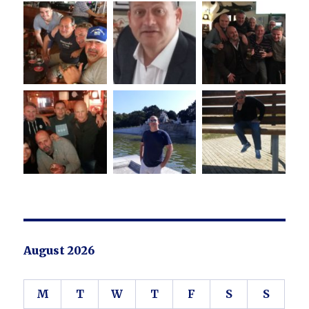
August 2026
M
T
W
T
F
S
S