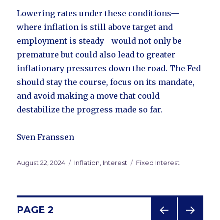
Lowering rates under these conditions—
where inflation is still above target and
employment is steady—would not only be
premature but could also lead to greater
inflationary pressures down the road. The Fed
should stay the course, focus on its mandate,
and avoid making a move that could
destabilize the progress made so far.
Sven Franssen
Posted
August 22, 2024
Categories
Inflation
,
Interest
Tags
Fixed Interest
on
Posts
PAGE
2