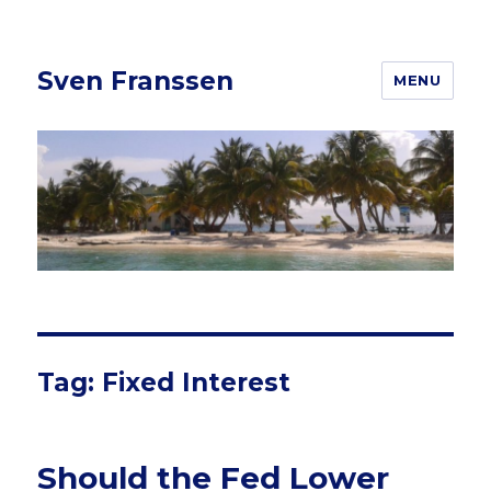
Sven Franssen
MENU
Tag: Fixed Interest
Should the Fed Lower