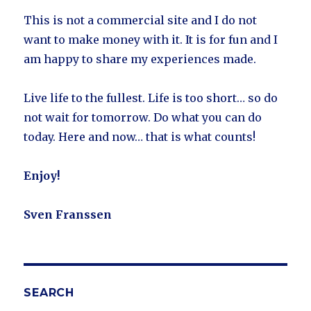
This is not a commercial site and I do not
want to make money with it. It is for fun and I
am happy to share my experiences made.
Live life to the fullest. Life is too short… so do
not wait for tomorrow. Do what you can do
today. Here and now… that is what counts!
Enjoy!
Sven Franssen
SEARCH