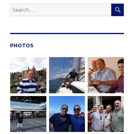
SE
Search
for:
PHOTOS