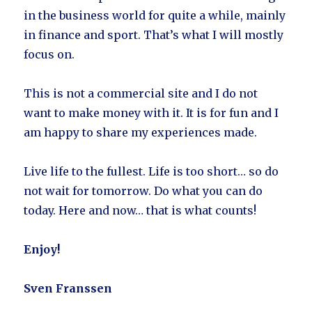
in the business world for quite a while, mainly
in finance and sport. That’s what I will mostly
focus on.
This is not a commercial site and I do not
want to make money with it. It is for fun and I
am happy to share my experiences made.
Live life to the fullest. Life is too short… so do
not wait for tomorrow. Do what you can do
today. Here and now… that is what counts!
Enjoy!
Sven Franssen