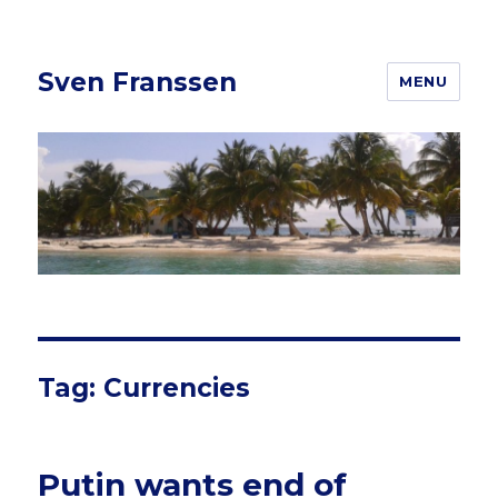
Sven Franssen
MENU
Tag: Currencies
Putin wants end of