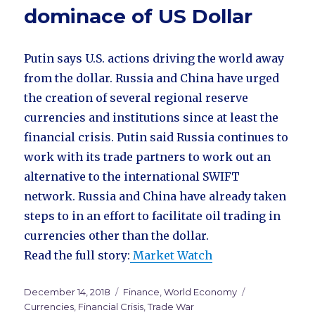
dominace of US Dollar
Putin says U.S. actions driving the world away
from the dollar. Russia and China have urged
the creation of several regional reserve
currencies and institutions since at least the
financial crisis. Putin said Russia continues to
work with its trade partners to work out an
alternative to the international SWIFT
network. Russia and China have already taken
steps to in an effort to facilitate oil trading in
currencies other than the dollar.
Read the full story:
Market Watch
Posted
December 14, 2018
Categories
Finance
,
World Economy
Tags
on
Currencies
,
Financial Crisis
,
Trade War