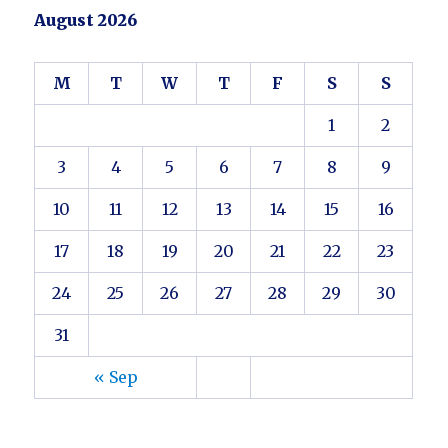
August 2026
M
T
W
T
F
S
S
1
2
3
4
5
6
7
8
9
10
11
12
13
14
15
16
17
18
19
20
21
22
23
24
25
26
27
28
29
30
31
« Sep