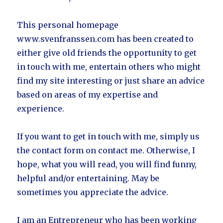
This personal homepage
www.svenfranssen.com has been created to
either give old friends the opportunity to get
in touch with me, entertain others who might
find my site interesting or just share an advice
based on areas of my expertise and
experience.
If you want to get in touch with me, simply us
the contact form on contact me. Otherwise, I
hope, what you will read, you will find funny,
helpful and/or entertaining. May be
sometimes you appreciate the advice.
I am an Entrepreneur who has been working