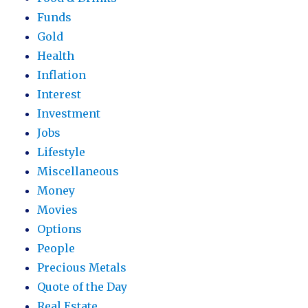
Funds
Gold
Health
Inflation
Interest
Investment
Jobs
Lifestyle
Miscellaneous
Money
Movies
Options
People
Precious Metals
Quote of the Day
Real Estate