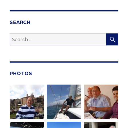
SEARCH
SE
Search
for:
PHOTOS