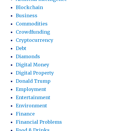
Blockchain
Business
Commodities
Crowdfunding
Cryptocurrency
Debt
Diamonds
Digital Money
Digital Property
Donald Trump
Employment
Entertainment
Environment
Finance
Financial Problems
Food & Drinks