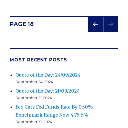
Posts
PAGE
18
PREV
navigation
IOUS
PAG
E
MOST RECENT POSTS
Quote of the Day: 24/09/2024
September 24, 2024
Quote of the Day: 21/09/2024
September 21, 2024
Fed Cuts Fed Funds Rate By 0.50% –
Benchmark Range Now 4.75-5%
September 19, 2024