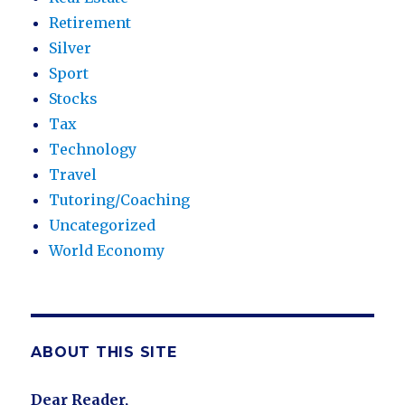
Retirement
Silver
Sport
Stocks
Tax
Technology
Travel
Tutoring/Coaching
Uncategorized
World Economy
ABOUT THIS SITE
Dear Reader,