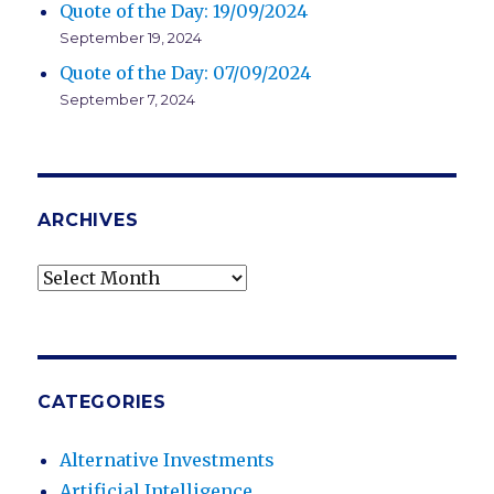
Quote of the Day: 19/09/2024
September 19, 2024
Quote of the Day: 07/09/2024
September 7, 2024
ARCHIVES
Archives
CATEGORIES
Alternative Investments
Artificial Intelligence